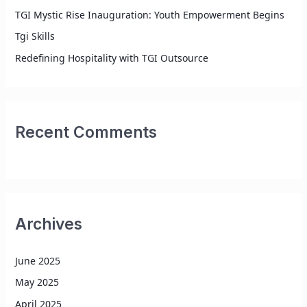
TGI Mystic Rise Inauguration: Youth Empowerment Begins
Tgi Skills
Redefining Hospitality with TGI Outsource
Recent Comments
Archives
June 2025
May 2025
April 2025