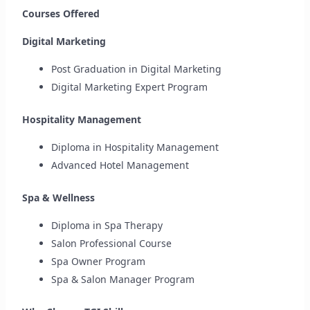
Courses Offered
Digital Marketing
Post Graduation in Digital Marketing
Digital Marketing Expert Program
Hospitality Management
Diploma in Hospitality Management
Advanced Hotel Management
Spa & Wellness
Diploma in Spa Therapy
Salon Professional Course
Spa Owner Program
Spa & Salon Manager Program