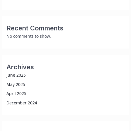
Recent Comments
No comments to show.
Archives
June 2025
May 2025
April 2025
December 2024