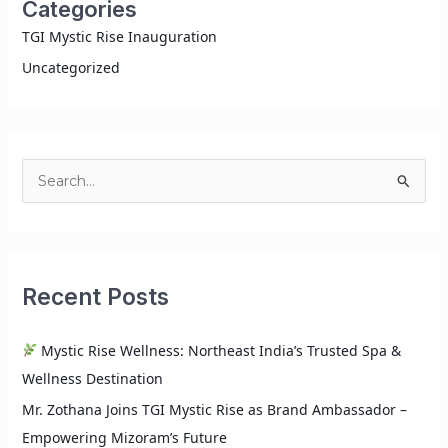
Categories
TGI Mystic Rise Inauguration
Uncategorized
S
e
a
r
Recent Posts
c
h
Mystic Rise Wellness: Northeast India’s Trusted Spa &
f
Wellness Destination
o
r
Mr. Zothana Joins TGI Mystic Rise as Brand Ambassador –
:
Empowering Mizoram’s Future