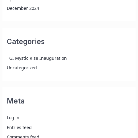
December 2024
Categories
TGI Mystic Rise Inauguration
Uncategorized
Meta
Log in
Entries feed
Comments feed