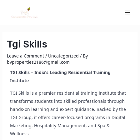
Skip
MAI
to
ME
content
Tgi Skills
Leave a Comment
/
Uncategorized
/ By
bvproperties2186@gmail.com
TGI Skills – India’s Leading Residential Training
Institute
TGI Skills is a premier residential training institute that
transforms students into skilled professionals through
hands-on learning and expert guidance. Backed by the
TGI Group, it offers career-focused programs in Digital
Marketing, Hospitality Management, and Spa &
Wellness.