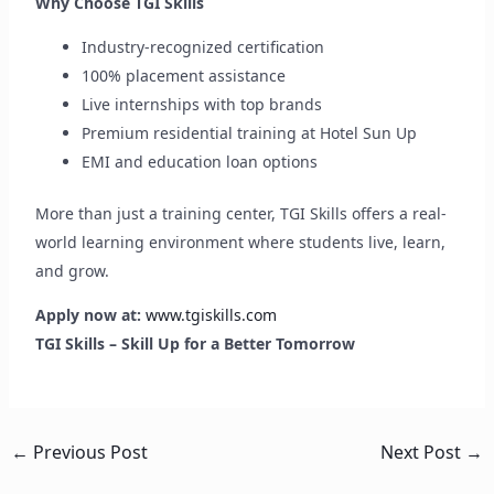
Why Choose TGI Skills
Industry-recognized certification
100% placement assistance
Live internships with top brands
Premium residential training at Hotel Sun Up
EMI and education loan options
More than just a training center, TGI Skills offers a real-
world learning environment where students live, learn,
and grow.
Apply now at:
www.tgiskills.com
TGI Skills – Skill Up for a Better Tomorrow
←
Previous Post
Next Post
→