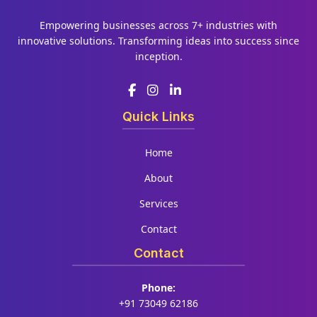
Empowering businesses across 7+ industries with
innovative solutions. Transforming ideas into success since
inception.
Quick Links
Home
About
Services
Contact
Contact
Phone:
+91 73049 62186