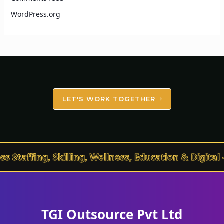
WordPress.org
LET'S WORK TOGETHER
affing, Skilling, Wellness, Education & Digital – 
TGI Outsource Pvt Ltd