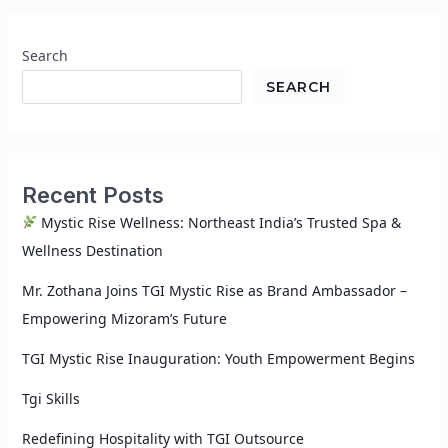
Search
SEARCH
Recent Posts
Mystic Rise Wellness: Northeast India’s Trusted Spa &
Wellness Destination
Mr. Zothana Joins TGI Mystic Rise as Brand Ambassador –
Empowering Mizoram’s Future
TGI Mystic Rise Inauguration: Youth Empowerment Begins
Tgi Skills
Redefining Hospitality with TGI Outsource