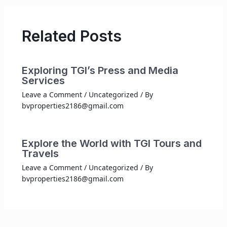
Related Posts
Exploring TGI’s Press and Media
Services
Leave a Comment
/
Uncategorized
/ By
bvproperties2186@gmail.com
Explore the World with TGI Tours and
Travels
Leave a Comment
/
Uncategorized
/ By
bvproperties2186@gmail.com